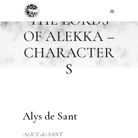
THE LORDS
OF ALEKKA –
CHARACTER
S
Alys de Sant
ALICE de-SANT