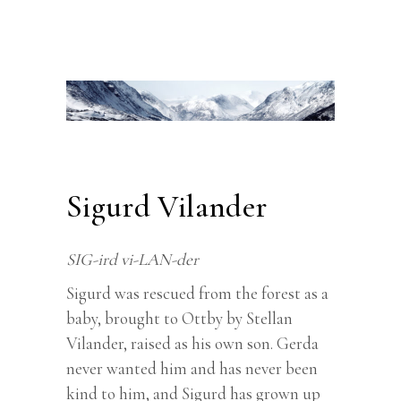
Sigurd Vilander
SIG-ird vi-LAN-der
Sigurd was rescued from the forest as a
baby, brought to Ottby by Stellan
Vilander, raised as his own son. Gerda
never wanted him and has never been
kind to him, and Sigurd has grown up