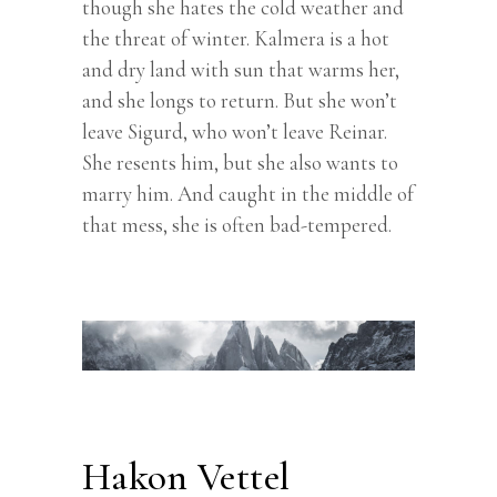
though she hates the cold weather and
the threat of winter. Kalmera is a hot
and dry land with sun that warms her,
and she longs to return. But she won’t
leave Sigurd, who won’t leave Reinar.
She resents him, but she also wants to
marry him. And caught in the middle of
that mess, she is often bad-tempered.
Hakon Vettel