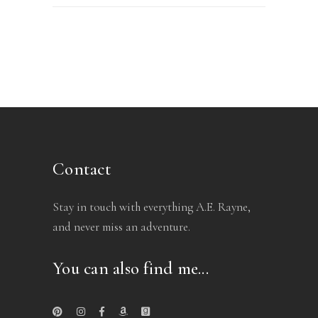
Contact
Stay in touch with everything A.E. Rayne,
and never miss an adventure.
You can also find me...