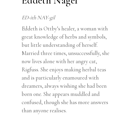
Eddeth Nagel
ED-ith NAY-gil
Eddeth is Ottby’s healer, a woman with
great knowledge of herbs and symbols,
but little understanding of herself.
Married three times, unsuccessfully, she
now lives alone with her angry cat,
Rigfuss. She enjoys making herbal teas
and is particularly enamoured with
dreamers, always wishing she had been
born one. She appears muddled and
confused, though she has more answers
than anyone realises.