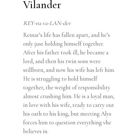
Vilander
REY-na va-LAN-der
Reinar’s life has fallen apart, and he’s
only just holding himself together.
After his father took ill, he became a
lord, and then his twin sons were
stillborn, and now his wife has left him.
He is struggling to hold himself
together, the weight of responsibility
almost crushing him. He is a loyal man,
in love with his wife, ready to carry out
his oath to his king, but meeting Alys
forces him to question everything vhe
believes in.